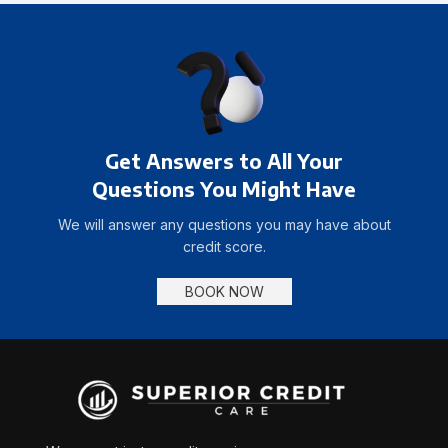
Get Answers to All Your
Questions You Might Have
We will answer any questions you may have about
credit score.
BOOK NOW