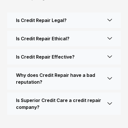
Is Credit Repair Legal?
Is Credit Repair Ethical?
Is Credit Repair Effective?
Why does Credit Repair have a bad
reputation?
Is Superior Credit Care a credit repair
company?