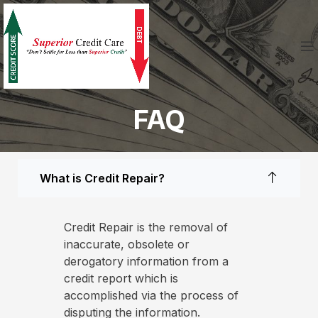
FAQ
What is Credit Repair?
Credit Repair is the removal of
inaccurate, obsolete or
derogatory information from a
credit report which is
accomplished via the process of
disputing the information.